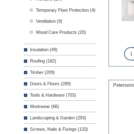
Temporary Floor Protection (4)
Ventilation (9)
Wood Care Products (20)
Insulation (49)
Roofing (182)
Timber (209)
Doors & Floors (289)
Petersons
Tools & Hardware (703)
Workwear (66)
Landscaping & Garden (293)
Screws, Nails & Fixings (133)