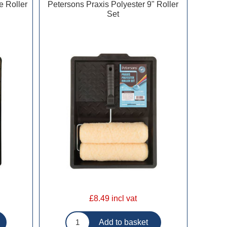
e Roller
Petersons Praxis Polyester 9" Roller
Set
£8.49 incl vat