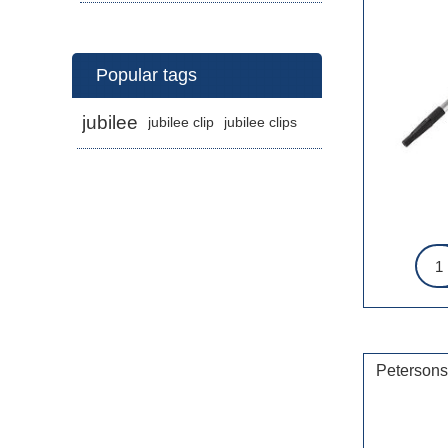
Popular tags
jubilee
jubilee clip
jubilee clips
Petersons