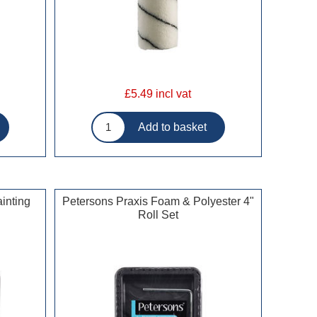
£5.49 incl vat
inting
Petersons Praxis Foam & Polyester 4"
Roll Set