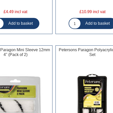
£4.49 incl vat
£10.99 incl vat
 Paragon Mini Sleeve 12mm
Petersons Paragon Polyacrylic
4" (Pack of 2)
Set