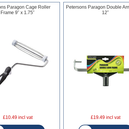
ons Paragon Cage Roller
Petersons Paragon Double Ar
Frame 9" x 1.75"
12"
£10.49 incl vat
£19.49 incl vat