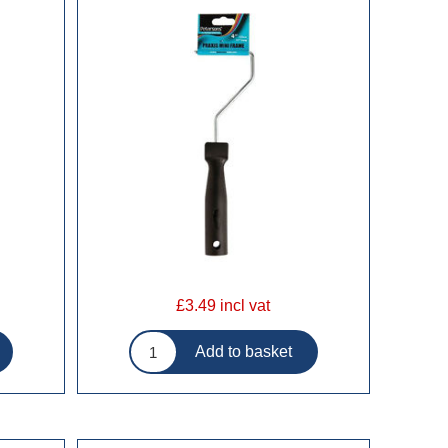
£3.49 incl vat