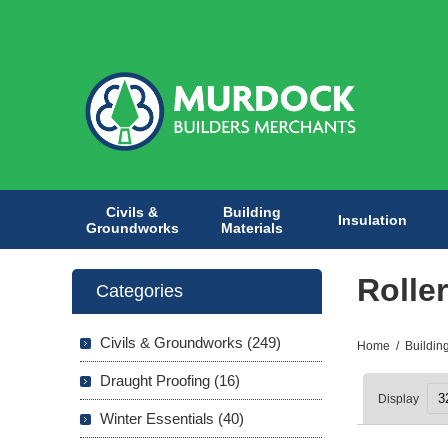
Civils &
Building
Insulation
Groundworks
Materials
Rolle
Categories
Civils & Groundworks (249)
Home
/
Buildin
Draught Proofing (16)
Display
Winter Essentials (40)