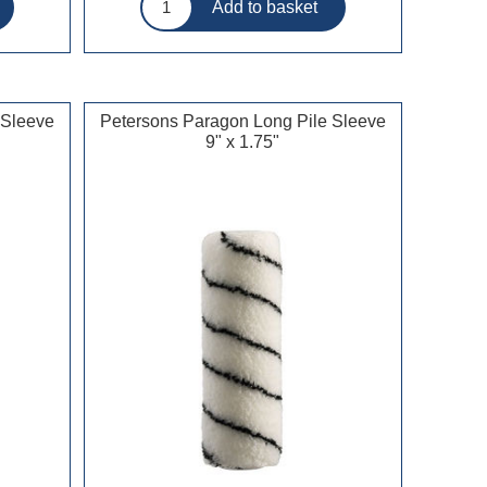
 Sleeve
Petersons Paragon Long Pile Sleeve
9" x 1.75"