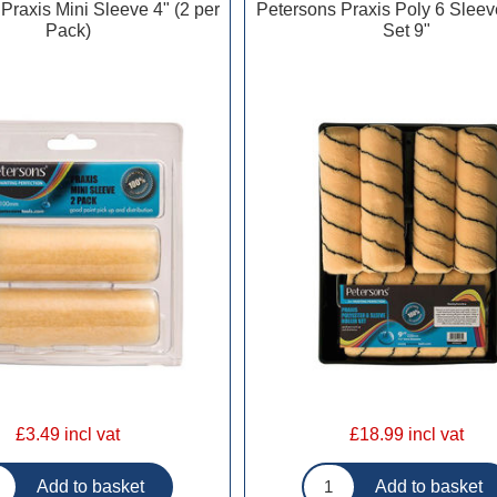
Praxis Mini Sleeve 4" (2 per
Petersons Praxis Poly 6 Sleev
Pack)
Set 9"
£3.49 incl vat
£18.99 incl vat