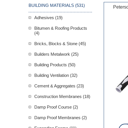
BUILDING MATERIALS (531)
Peters
Adhesives (19)
Bitumen & Roofing Products
(4)
Bricks, Blocks & Stone (45)
Builders Metalwork (25)
Building Products (50)
Building Ventilation (32)
Cement & Aggregates (23)
Construction Membranes (18)
Damp Proof Course (2)
Damp Proof Membranes (2)