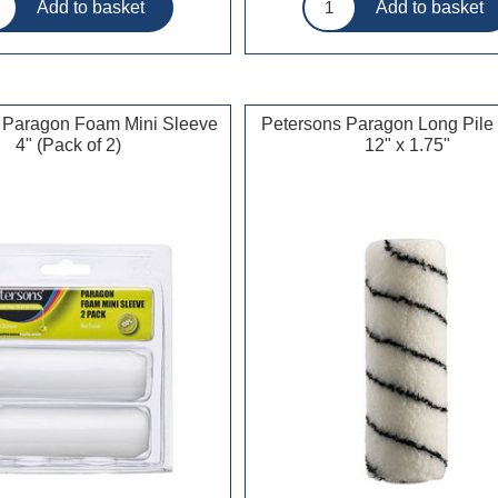
 Paragon Foam Mini Sleeve
Petersons Paragon Long Pile
4" (Pack of 2)
12" x 1.75"