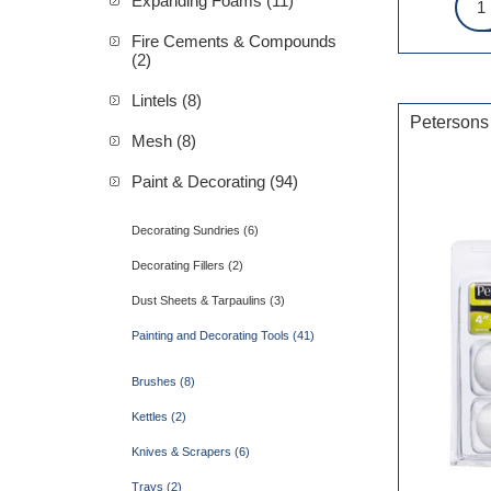
Expanding Foams (11)
Fire Cements & Compounds
(2)
Lintels (8)
Petersons
Mesh (8)
Paint & Decorating (94)
Decorating Sundries (6)
Decorating Fillers (2)
Dust Sheets & Tarpaulins (3)
Painting and Decorating Tools (41)
Brushes (8)
Kettles (2)
Knives & Scrapers (6)
Trays (2)