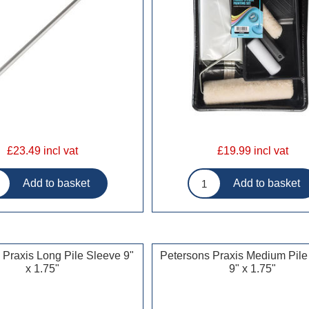
£23.49 incl vat
£19.99 incl vat
 Praxis Long Pile Sleeve 9"
Petersons Praxis Medium Pile
x 1.75"
9" x 1.75"