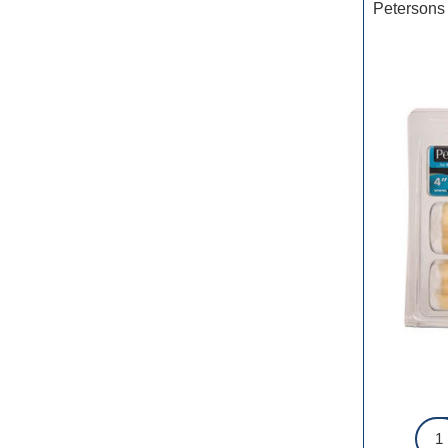
Petersons 