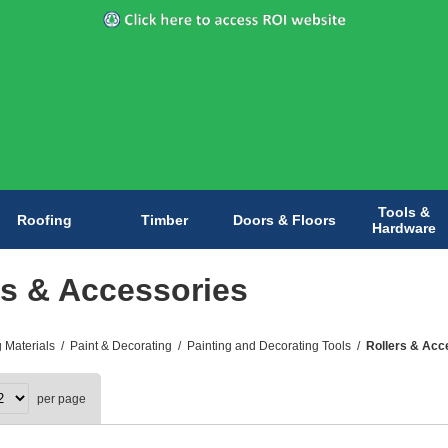
Tools &
Roofing
Timber
Doors & Floors
Hardware
rs & Accessories
g Materials
/
Paint & Decorating
/
Painting and Decorating Tools
/
Rollers & Acc
per page