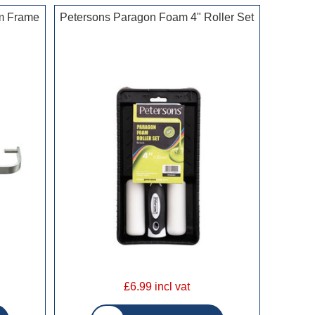
m Frame
Petersons Paragon Foam 4" Roller Set
£6.99 incl vat