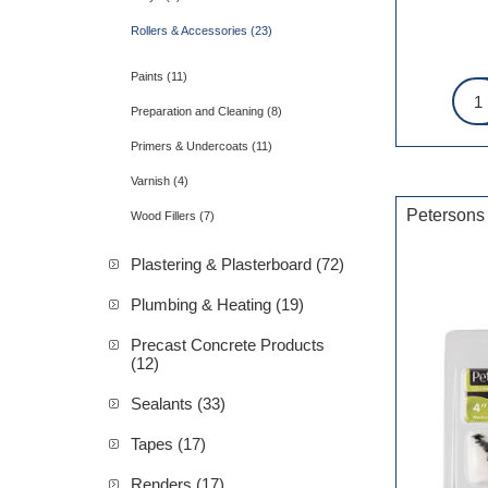
Rollers & Accessories (23)
Paints (11)
Preparation and Cleaning (8)
Primers & Undercoats (11)
Varnish (4)
Petersons
Wood Fillers (7)
Plastering & Plasterboard (72)
Plumbing & Heating (19)
Precast Concrete Products
(12)
Sealants (33)
Tapes (17)
Renders (17)