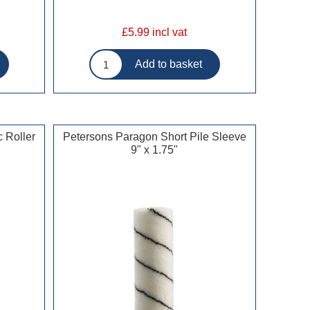
£5.99 incl vat
 Roller
Petersons Paragon Short Pile Sleeve
9" x 1.75"