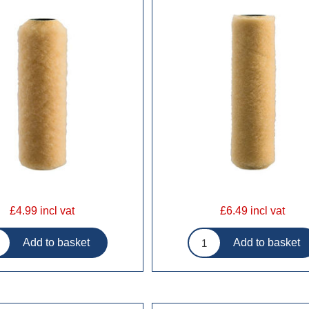
£4.99 incl vat
£6.49 incl vat