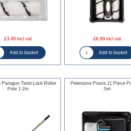
£3.49 incl vat
£6.99 incl vat
 Paragon Twist Lock Roller
Petersons Praxis 11 Piece Pa
Pole 1-2m
Set