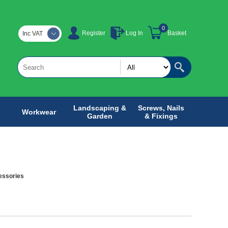
0
Register
Log In
Basket
Inc VAT
Landscaping &
Screws, Nails
Workwear
Garden
& Fixings
essories