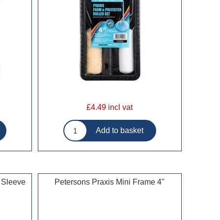
£4.49 incl vat
 Sleeve
Petersons Praxis Mini Frame 4"