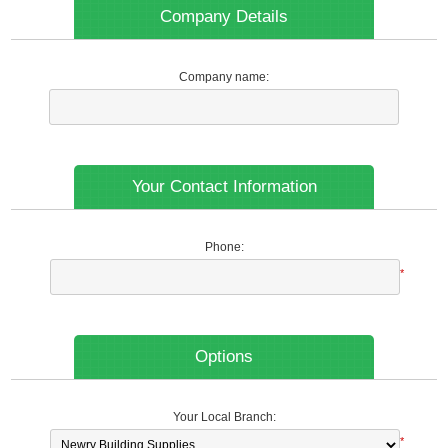
Company Details
Company name:
Your Contact Information
Phone:
*
Options
Your Local Branch:
*