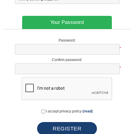
Your Password
Password:
*
Confirm password:
*
I accept privacy policy
(read)