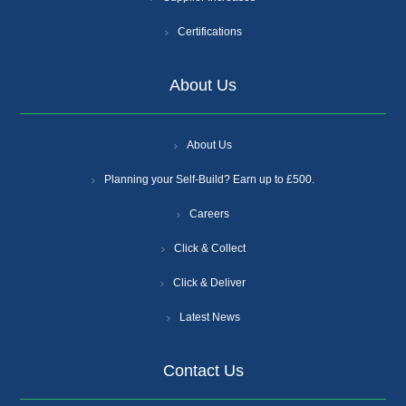
Certifications
About Us
About Us
Planning your Self-Build? Earn up to £500.
Careers
Click & Collect
Click & Deliver
Latest News
Contact Us