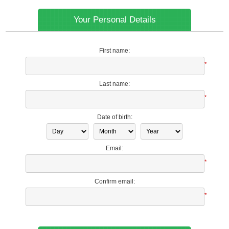
Your Personal Details
First name:
*
Last name:
*
Date of birth:
Email:
*
Confirm email:
*