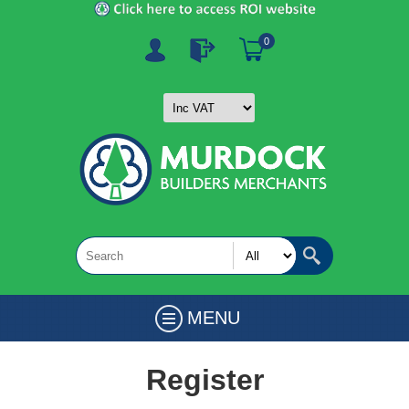
0
MENU
Register