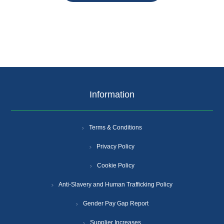
Information
Terms & Conditions
Privacy Policy
Cookie Policy
Anti-Slavery and Human Trafficking Policy
Gender Pay Gap Report
Supplier Increases