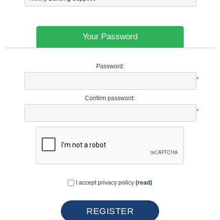
Your Password
Password:
*
Confirm password:
*
I accept privacy policy
(read)