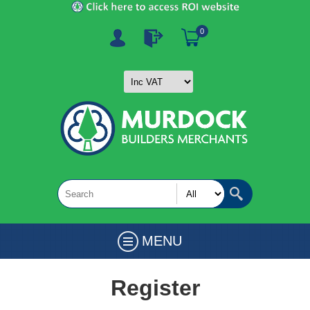
0
MENU
Register