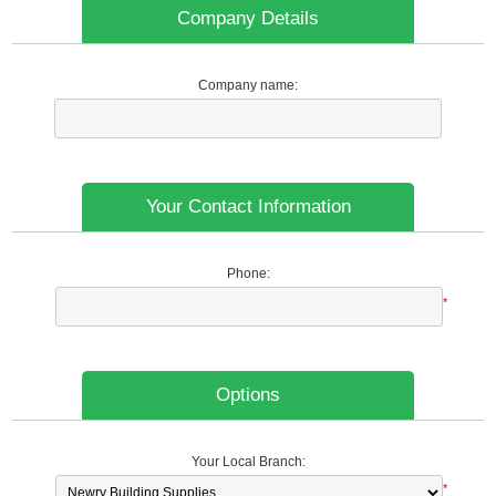
Company Details
Company name:
Your Contact Information
Phone:
*
Options
Your Local Branch:
*