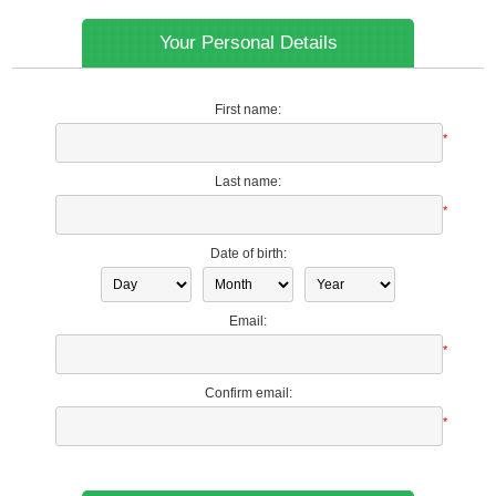
Your Personal Details
First name:
*
Last name:
*
Date of birth:
Email:
*
Confirm email:
*