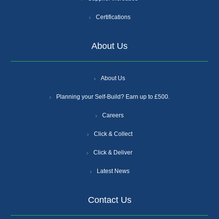
Certifications
About Us
About Us
Planning your Self-Build? Earn up to £500.
Careers
Click & Collect
Click & Deliver
Latest News
Contact Us