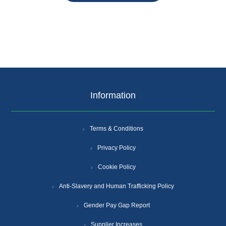
Information
Terms & Conditions
Privacy Policy
Cookie Policy
Anti-Slavery and Human Trafficking Policy
Gender Pay Gap Report
Supplier Increases