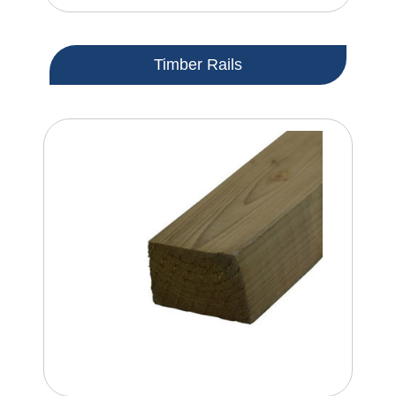
Timber Rails