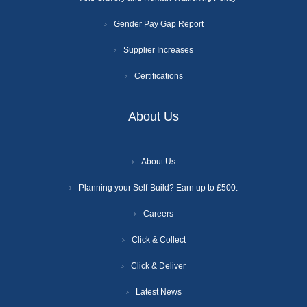
Gender Pay Gap Report
Supplier Increases
Certifications
About Us
About Us
Planning your Self-Build? Earn up to £500.
Careers
Click & Collect
Click & Deliver
Latest News