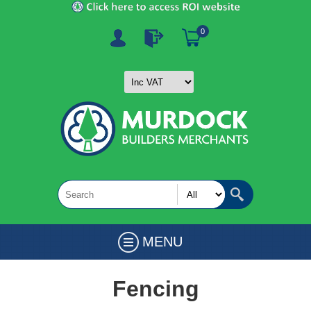
0
MENU
Fencing