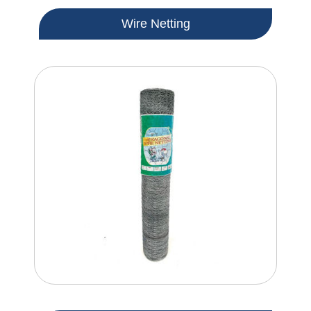
Wire Netting