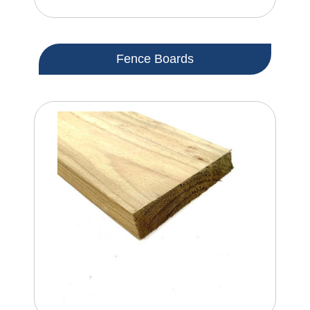
Fence Boards