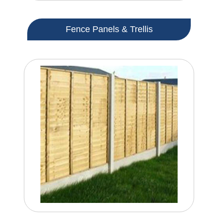
Fence Panels & Trellis