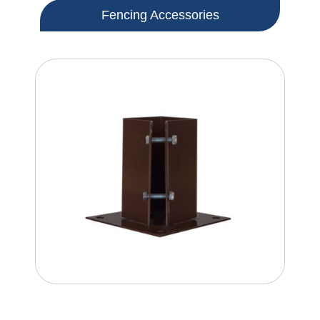
Fencing Accessories