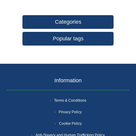
Categories
Popular tags
Information
Terms & Conditions
Privacy Policy
Cookie Policy
Anti-Slavery and Human Trafficking Policy