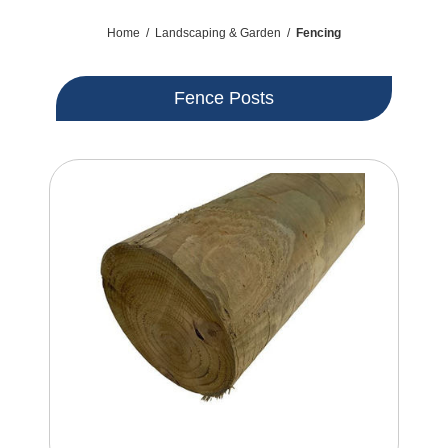
Home
/
Landscaping & Garden
/
Fencing
Fence Posts