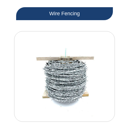
Wire Fencing