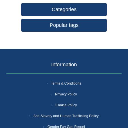
Categories
Popular tags
Information
Terms & Conditions
Privacy Policy
Cookie Policy
Anti-Slavery and Human Trafficking Policy
Gender Pay Gap Report