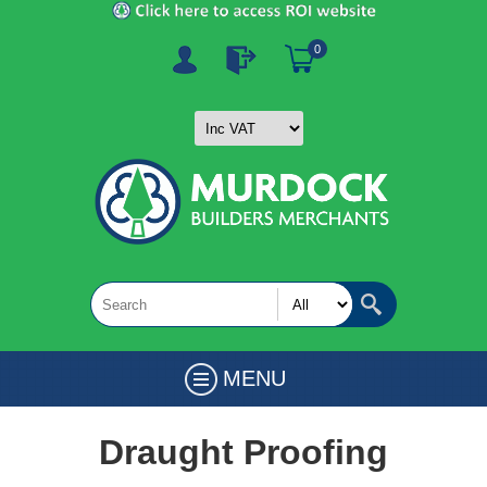
0
MENU
Draught Proofing