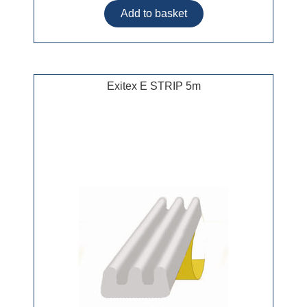
Exitex E STRIP 5m