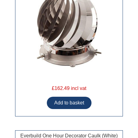
£162.49 incl vat
Everbuild One Hour Decorator Caulk (White)