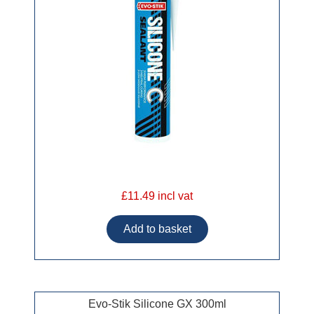
£11.49 incl vat
Evo-Stik Silicone GX 300ml