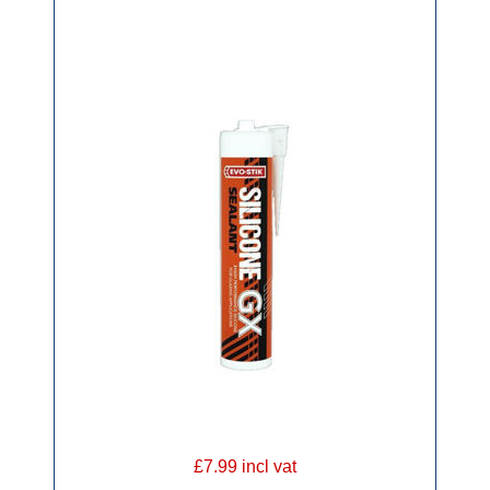
£7.99 incl vat