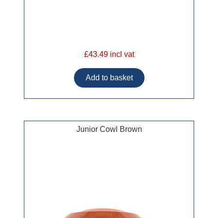
£43.49 incl vat
Junior Cowl Brown