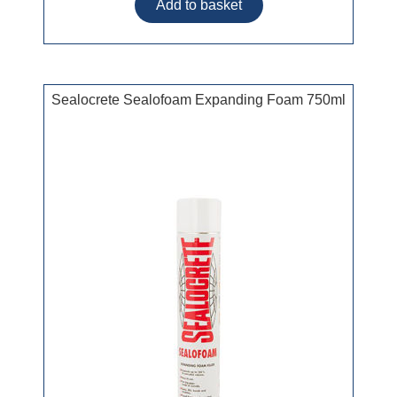
Sealocrete Sealofoam Expanding Foam 750ml