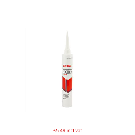
£5.49 incl vat