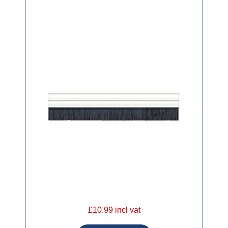
£10.99 incl vat