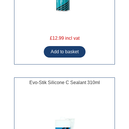
£12.99 incl vat
Evo-Stik Silicone C Sealant 310ml