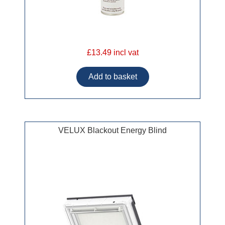
£13.49 incl vat
VELUX Blackout Energy Blind