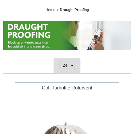
Home
/
Draught Proofing
Colt Turbolite Rotorvent