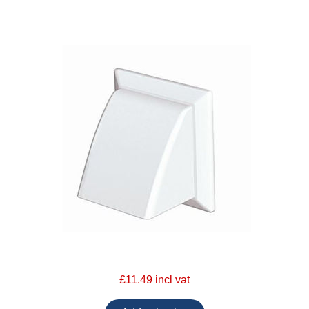
£11.49 incl vat