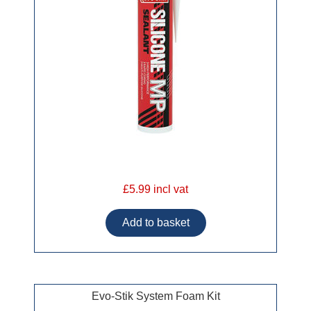
£5.99 incl vat
Evo-Stik System Foam Kit