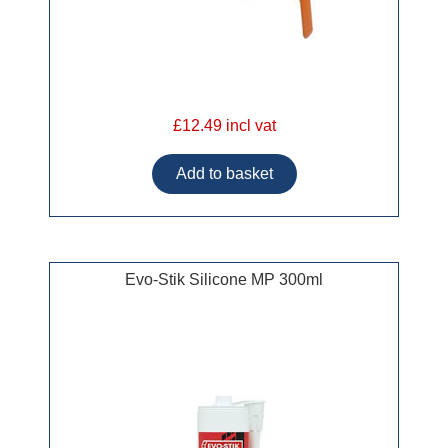
£12.49 incl vat
Evo-Stik Silicone MP 300ml