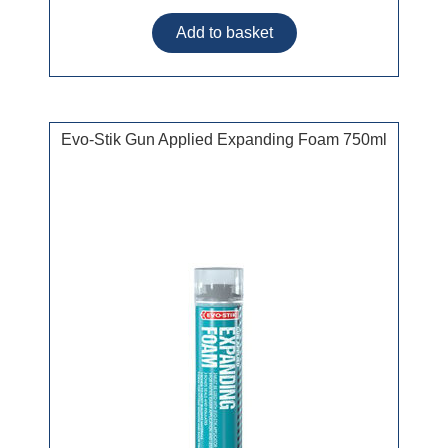
Evo-Stik Gun Applied Expanding Foam 750ml