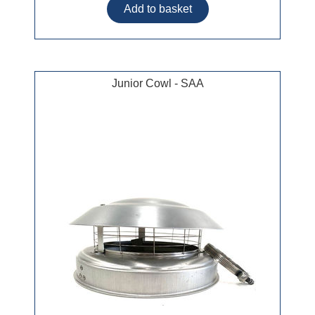
Junior Cowl - SAA