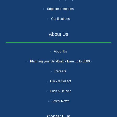
Supplier Increases
Certifications
About Us
About Us
Planning your Self-Build? Earn up to £500.
Careers
Click & Collect
Click & Deliver
Latest News
Contact Us