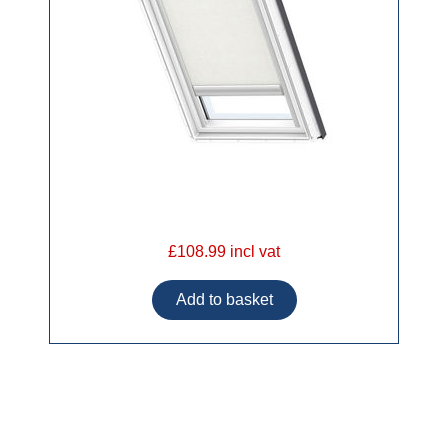
£108.99 incl vat