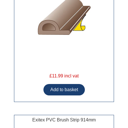
£11.99 incl vat
Exitex PVC Brush Strip 914mm