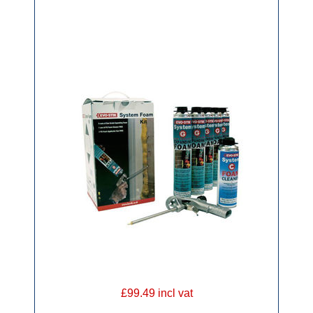
£99.49 incl vat