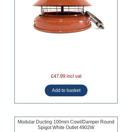
£47.99 incl vat
Modular Ducting 100mm Cowl/Damper Round
Spigot White Outlet 4902W