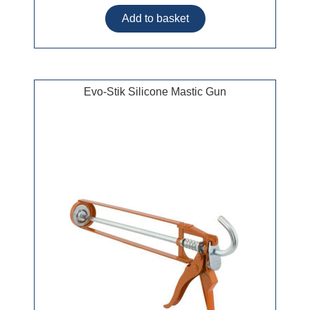
Evo-Stik Silicone Mastic Gun