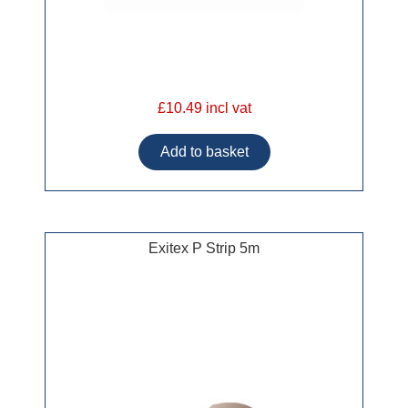
£10.49 incl vat
Exitex P Strip 5m