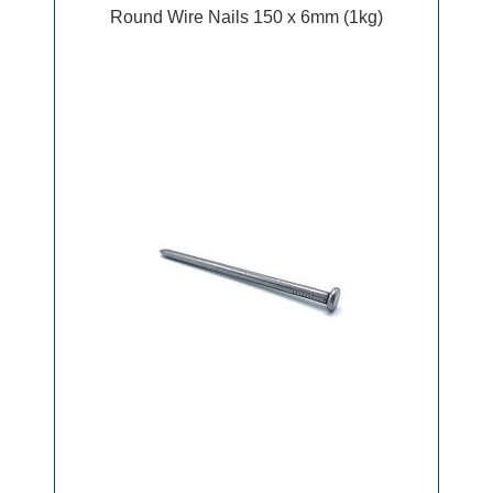
Round Wire Nails 150 x 6mm (1kg)