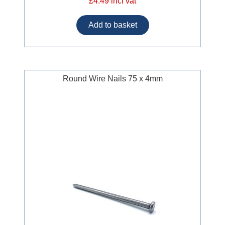
£4.49 incl vat
Round Wire Nails 75 x 4mm