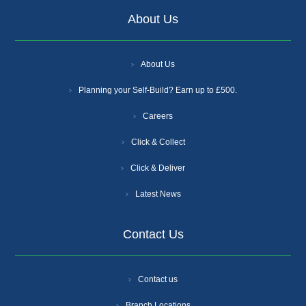
About Us
About Us
Planning your Self-Build? Earn up to £500.
Careers
Click & Collect
Click & Deliver
Latest News
Contact Us
Contact us
Branch Locations