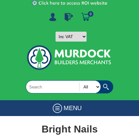
0
MENU
Bright Nails