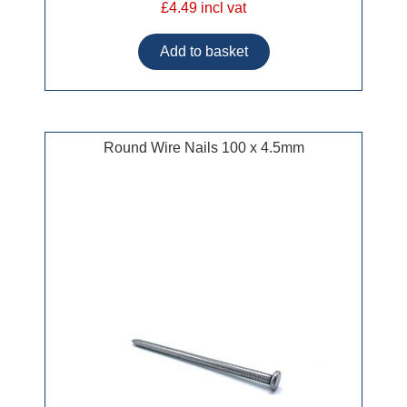
£4.49 incl vat
Round Wire Nails 100 x 4.5mm