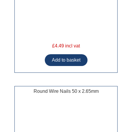
£4.49 incl vat
Round Wire Nails 50 x 2.65mm