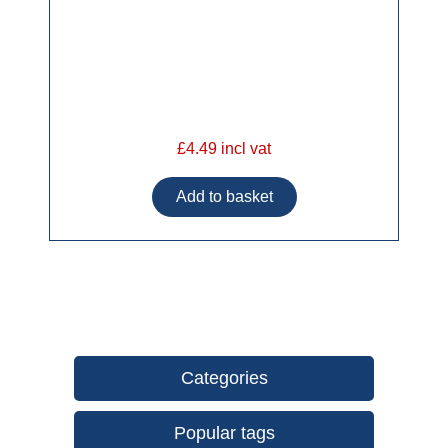
£4.49 incl vat
Categories
Popular tags