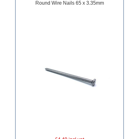
Round Wire Nails 65 x 3.35mm