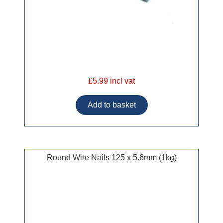
£5.99 incl vat
Round Wire Nails 125 x 5.6mm (1kg)