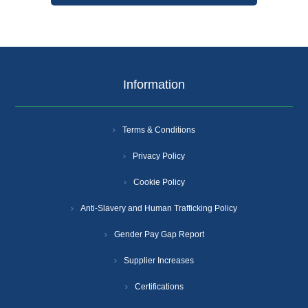
Information
Terms & Conditions
Privacy Policy
Cookie Policy
Anti-Slavery and Human Trafficking Policy
Gender Pay Gap Report
Supplier Increases
Certifications