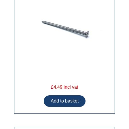
£4.49 incl vat