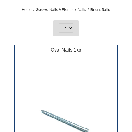
Home
/
Screws, Nails & Fixings
/
Nails
/
Bright Nails
Oval Nails 1kg