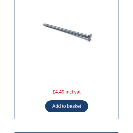
£4.49 incl vat